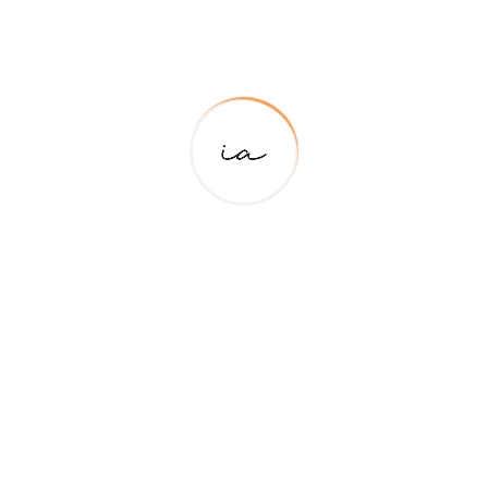
Your email address will not be published.
Required
fields are marked
*