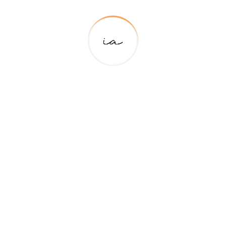
Lorem Ipsum Is Simply Dummy Text Of The
Printing And Typesetting Industry.
Website Design
Lorem Ipsum Is Simply Dummy Text Of The
Printing And Typesetting Industry.