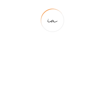
For Support
+91 85273 03254
Primary Pages
About Me
Contact Us
Team Details
About Us